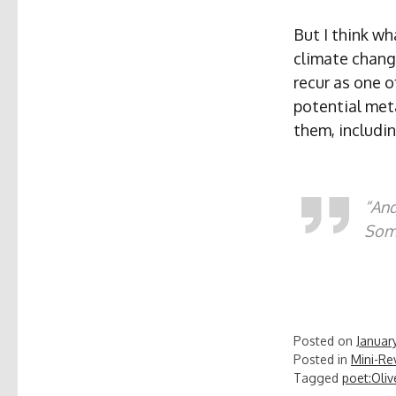
But I think wh
climate chang
recur as one o
potential met
them, includin
“And
Some
Posted on
January
Posted in
Mini-Re
Tagged
poet:Oliv