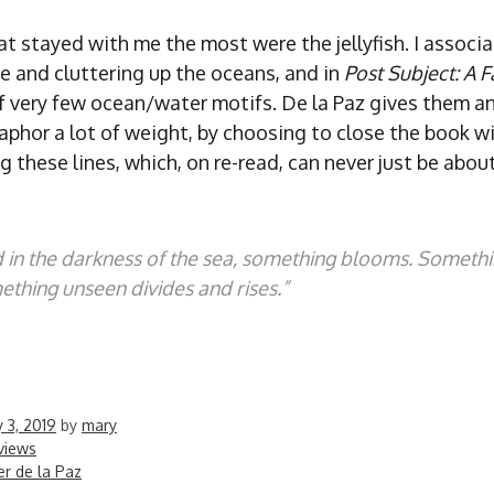
at stayed with me the most were the jellyfish. I associ
e and cluttering up the oceans, and in
Post Subject: A F
f very few ocean/water motifs. De la Paz gives them an
aphor a lot of weight, by choosing to close the book w
g these lines, which, on re-read, can never just be abou
 in the darkness of the sea, something blooms. Someth
thing unseen divides and rises.”
 3, 2019
by
mary
views
er de la Paz