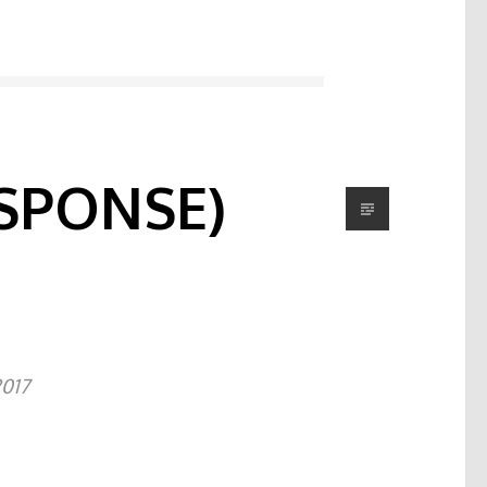
SPONSE)
2017