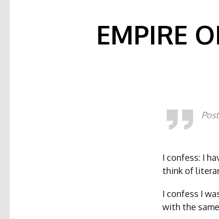
EMPIRE O
Post
I confess: I h
think of liter
I confess I w
with the same