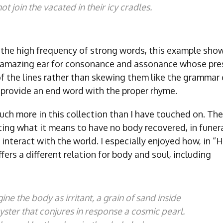
ot join the vacated in their icy cradles.
 the high frequency of strong words, this example show
amazing ear for consonance and assonance whose pres
f the lines rather than skewing them like the grammar 
 provide an end word with the proper rhyme.
uch more in this collection than I have touched on. The
ng what it means to have no body recovered, in funeral,
 interact with the world. I especially enjoyed how, in “H
ers a different relation for body and soul, including
ine the body as irritant, a grain of sand inside
yster that conjures in response a cosmic pearl.