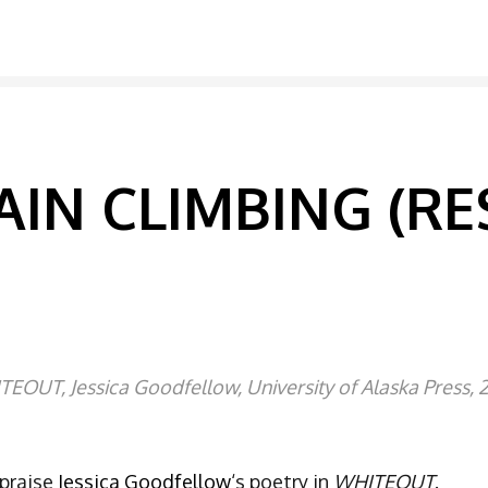
IN CLIMBING (RE
EOUT, Jessica Goodfellow, University of Alaska Press, 
 praise
Jessica Goodfellow
‘s poetry in
WHITEOUT
.