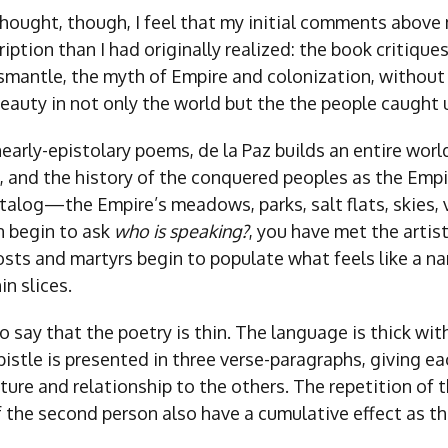
thought, though, I feel that my initial comments above
iption than I had originally realized: the book critiques
smantle, the myth of Empire and colonization, without
beauty in not only the world but the the people caught 
 nearly-epistolary poems, de la Paz builds an entire worl
ish, and the history of the conquered peoples as the Empi
atalog—the Empire’s meadows, parks, salt flats, skies
n begin to ask
who is speaking?
, you have met the artis
osts and martyrs begin to populate what feels like a nar
in slices.
o say that the poetry is thin. The language is thick wi
istle is presented in three verse-paragraphs, giving e
ture and relationship to the others. The repetition of 
f the second person also have a cumulative effect as t