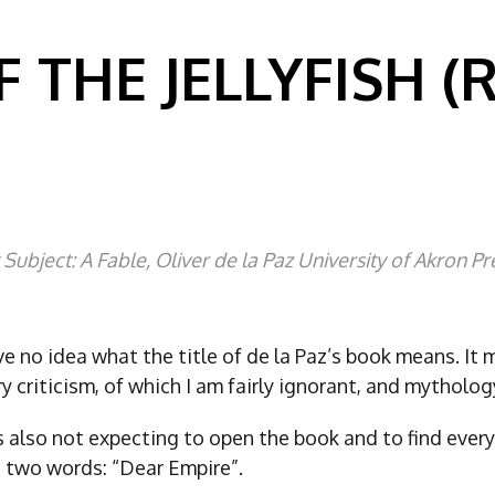
F THE JELLYFISH (
 Subject: A Fable, Oliver de la Paz University of Akron Pr
ave no idea what the title of de la Paz’s book means. It
ary criticism, of which I am fairly ignorant, and mytholog
as also not expecting to open the book and to find eve
 two words: “Dear Empire”.