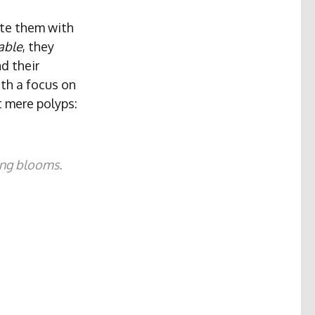
ate them with
able
, they
d their
ith a focus on
t mere polyps:
ing blooms.