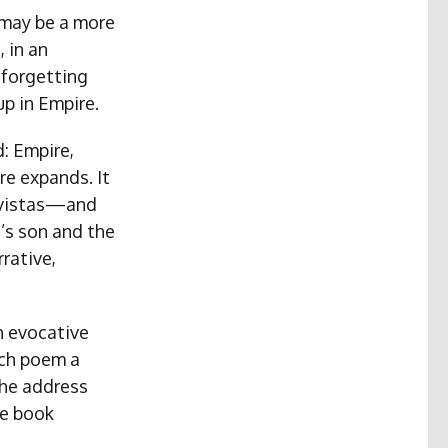
 may be a more
, in an
 forgetting
up in Empire.
d: Empire,
re expands. It
, vistas—and
t’s son and the
rative,
th evocative
ach poem a
the address
he book