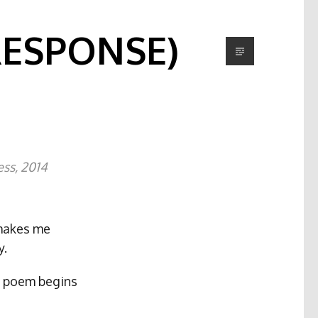
RESPONSE)
ess, 2014
 makes me
y.
ry poem begins