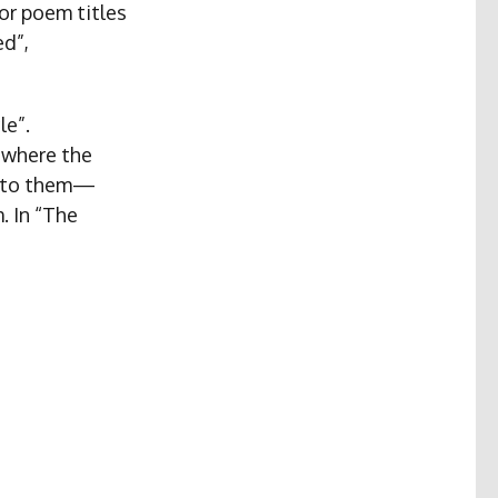
or poem titles
ed”,
le”.
 where the
t to them—
. In “The