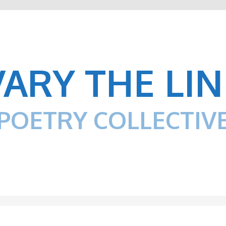
VARY THE LIN
POETRY COLLECTIV