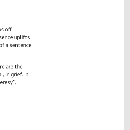
s off
ence uplifts
of a sentence
re are the
 in grief, in
eresy”,