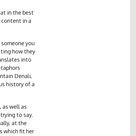
at in the best
 content in a
ng someone you
cting how they
anslates into
etaphors
untain Denali,
us history of a
 as well as
trying to say.
ally, at the
 which fit her