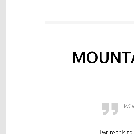
MOUNTA
WHIT
I write this to