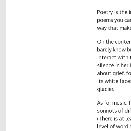
Poetry is the 
poems you can
way that makes
On the conten
barely know b
interact with 
silence in he
about grief, f
its white face
glacier.
As for music, 
sonnots of diff
(There is at l
level of word