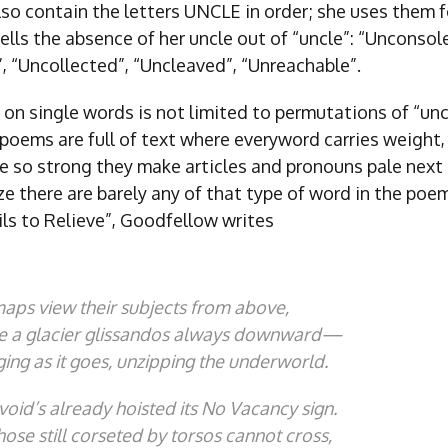
so contain the letters UNCLE in order; she uses them f
ells the absence of her uncle out of “uncle”: “Unconsol
, “Uncollected”, “Uncleaved”, “Unreachable”.
 on single words is not limited to permutations of “unc
poems are full of text where everyword carries weight,
e so strong they make articles and pronouns pale nex
ize there are barely any of that type of word in the poem
ils to Relieve”, Goodfellow writes
maps view their subjects from above,
e a glacier glissandos always downward—
ing as it goes, unzipping the underworld.
void’s already hoisted its
No Vacancy
sign.
those still corseted by torsos cannot cross,