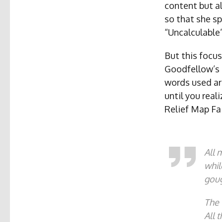
content but al
so that she sp
“Uncalculable”
But this focus
Goodfellow’s 
words used ar
until you real
Relief Map Fa
All 
whil
goug
The 
All 