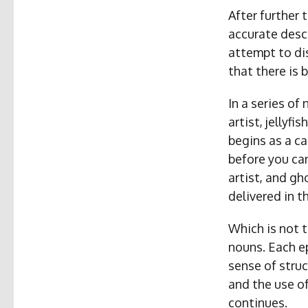
After further 
accurate descr
attempt to di
that there is 
In a series of
artist, jellyf
begins as a c
before you ca
artist, and gh
delivered in th
Which is not t
nouns. Each ep
sense of struc
and the use o
continues.