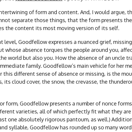
intertwining of form and content. And, I would argue, th
not separate those things, that the form presents the
 the content its most moving version of its self.
t level, Goodfellow expresses a nuanced grief, missi
ut whose absence torques the people around you, affe
the world but also you. How the absence of an uncle tr
r immediate family. Goodfellow’s main vehicle for her m
or this different sense of absence or missing, is the mo
s, its cloud cover, the snow, the crevasse, the thundero
for form, Goodfellow presents a number of nonce forms,
erent varieties, all of which perfectly fit what they are 
east one absolutely rigorous pantoum, as well.) Addition
 and syllable, Goodfellow has rounded up so many words