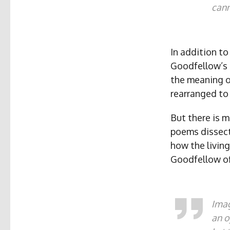
cann
In addition to
Goodfellow’s 
the meaning o
rearranged to
But there is m
poems dissecti
how the living
Goodfellow off
Imag
an o