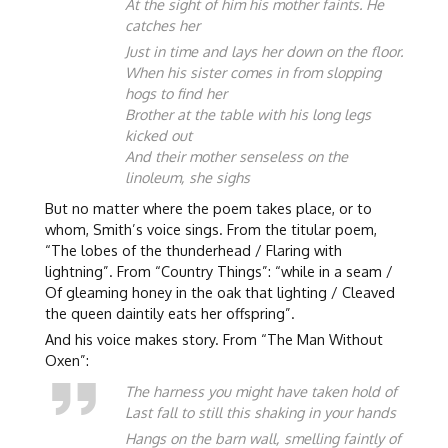
At the sight of him his mother faints. He
catches her
Just in time and lays her down on the floor.
When his sister comes in from slopping
hogs to find her
Brother at the table with his long legs
kicked out
And their mother senseless on the
linoleum, she sighs
But no matter where the poem takes place, or to
whom, Smith’s voice sings. From the titular poem,
“The lobes of the thunderhead / Flaring with
lightning”. From “Country Things”: “while in a seam /
Of gleaming honey in the oak that lighting / Cleaved
the queen daintily eats her offspring”.
And his voice makes story. From “The Man Without
Oxen”:
The harness you might have taken hold of
Last fall to still this shaking in your hands
Hangs on the barn wall, smelling faintly of