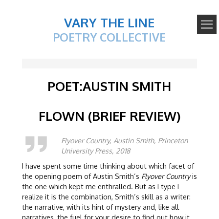
VARY THE LINE
POETRY COLLECTIVE
POET:AUSTIN SMITH
FLOWN (BRIEF REVIEW)
Flyover Country, Austin Smith, Princeton
University Press, 2018
I have spent some time thinking about which facet of
the opening poem of Austin Smith’s
Flyover Country
is
the one which kept me enthralled. But as I type I
realize it is the combination, Smith’s skill as a writer:
the narrative, with its hint of mystery and, like all
narratives, the fuel for your desire to find out how it