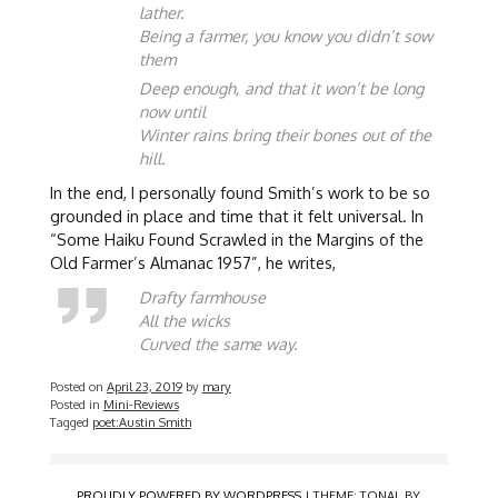
lather.
Being a farmer, you know you didn’t sow
them
Deep enough, and that it won’t be long
now until
Winter rains bring their bones out of the
hill.
In the end, I personally found Smith’s work to be so
grounded in place and time that it felt universal. In
“Some Haiku Found Scrawled in the Margins of the
Old Farmer’s Almanac 1957”, he writes,
Drafty farmhouse
All the wicks
Curved the same way.
Posted on
April 23, 2019
by
mary
Posted in
Mini-Reviews
Tagged
poet:Austin Smith
PROUDLY POWERED BY WORDPRESS
|
THEME: TONAL BY