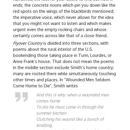
ends; the concrete nouns which pin you down like the
red spots on the wings of the blackbirds mentioned;
the imperative voice, which never allows for the idea
that you might not want to listen and which makes
urgent even the empty rocking chairs and whose
certainty comes across like that of a close friend.
Flyover Country
is divided into three sections, with
poems about the rural interior of the U.S.
bookending those taking place in Turin, Lourdes, or
Anne Frank’s house. That does not mean the poems
in the middle section exclude Smith’s home country;
many are rooted there while simultaneously touching
other times and places. In “Wounded Men Seldom
Come Home to Die”, Smith writes
And this is why: when a wounded man
comes home
To die he must come in through the
summer kitchen
Clutching his wound like a bunch of
kindling.