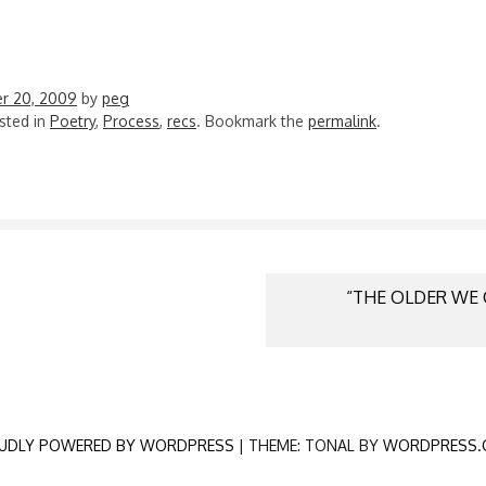
r 20, 2009
by
peg
sted in
Poetry
,
Process
,
recs
. Bookmark the
permalink
.
“THE OLDER WE 
N
UDLY POWERED BY WORDPRESS
|
THEME: TONAL BY
WORDPRESS.