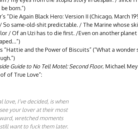
be born.”)
’s “Die Again Black Hero: Version II (Chicago, March 19
. / So same-old-shit predictable. / The Marine whose sk
lor / Of an Uzi has to die first. /Even on another plane
caped…”)
’s “Hattie and the Power of Biscuits” (“What a wonder 
ugh.”)
ide Guide to No Tell Motel: Second Floor
, Michael Mey
of of True Love”:
l love, I’ve decided, is when
see your lover at their most
ward, wretched moments
still want to fuck them later.