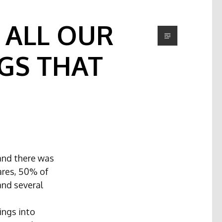
 ALL OUR
GS THAT
and there was
ares, 50% of
and several
ings into