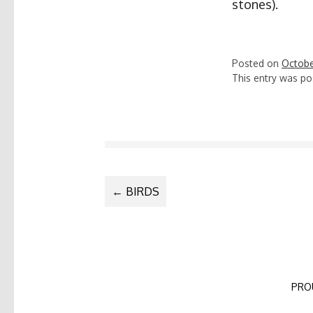
stones).
Posted on
Octobe
This entry was po
POST
←
BIRDS
NAVIGATIO
PRO