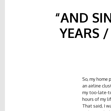
“AND SI
YEARS 
So, my home p
an airline cl
my too-late-t
hours of my lif
That said, I w