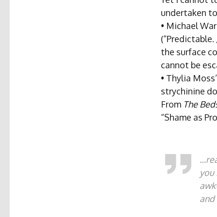
undertaken to 
• Michael Warr
(“Predictable
the surface co
cannot be es
• Thylia Moss
strychinine do
From
The Beds
“Shame as Pro
…rea
you 
awk
and 