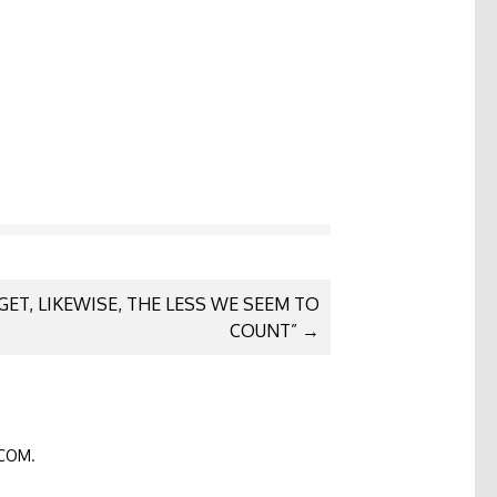
GET, LIKEWISE, THE LESS WE SEEM TO
COUNT”
→
COM
.