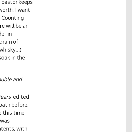
 pastor keeps
worth, I want
s Counting
e will be an
der in
 dram of
 whisky…)
soak in the
ouble and
Years
, edited
bath before,
 this time
 was
ntents, with