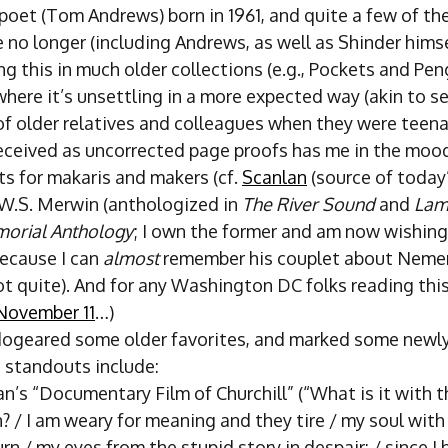
oet (Tom Andrews) born in 1961, and quite a few of the
 no longer (including Andrews, as well as Shinder himse
g this in much older collections (e.g., Pockets and Pe
where it’s unsettling in a more expected way (akin to s
f older relatives and colleagues when they were teena
 received as uncorrected page proofs has me in the mood
ts for makaris and makers (cf.
Scanlan
(source of today
 W.S. Merwin (anthologized in
The River Sound
and
Lame
orial Anthology
; I own the former and am now wishing 
 because I can
almost
remember his couplet about Nemer
t quite). And for any Washington DC folks reading this,
November 11
…)
dogeared some older favorites, and marked some newl
t standouts include:
’s “Documentary Film of Churchill” (“What is it with t
? / I am weary for meaning and they tire / my soul with
urn / my eyes from the stupid story in despair: / since I