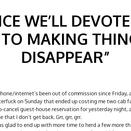
NCE WE’LL DEVOTE
/ TO MAKING THIN
DISAPPEAR”
hone/internet’s been out of commission since Friday, 
usterfuck on Sunday that ended up costing me two cab f
o-cancel guest-house reservation for yesterday night, 
e that I don’t get back. Grr, grr, grr.
as glad to end up with more time to herd a few more th