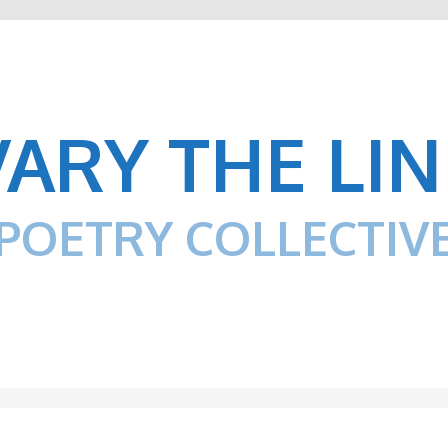
VARY THE LIN
POETRY COLLECTIV