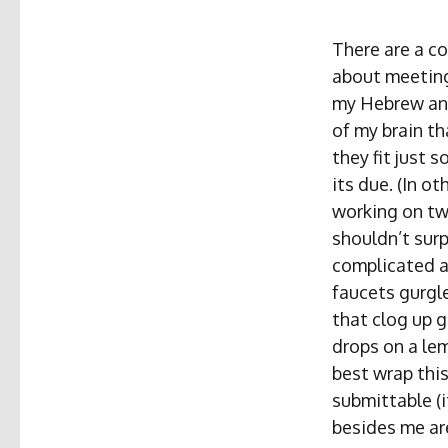
There are a c
about meeting
my Hebrew and 
of my brain th
they fit just s
its due. (In o
working on t
shouldn’t surp
complicated as
faucets gurgl
that clog up g
drops on a lem
best wrap thi
submittable (i
besides me ar