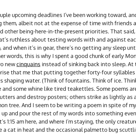
ouple upcoming deadlines I’ve been working toward, and
 them, albeit not at the expense of time with friends 
other being-here-in-the-present priorities. That said, 
at’s ruthless about testing words with and against eac
o, and when it’s in gear, there’s no getting any sleep unt
ther words, this is why I spent a good chunk of early M
wo new
cinquains
instead of sinking back into sleep. At t
rise that me that putting together forty-four syllables
 shaping water. (Think of fountains. Think of ice. Thi
e and some whine like tired teakettles. Some poems a
utters and destroy posters; others strike as lightly as a
on tree. And I seem to be writing a poem in spite of mys
s up and pour the rest of my words into something even
t’s 1:15 am here, and where I’m staying, the only creatur
e a cat in heat and the occasional palmetto bug scuttl