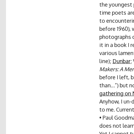
the youngest p
time poets are
to encounterin
before 1960), 
photographs o
it in a book I
various lamen
line);
Dunbar
;
Makers: A Mem
before I left,
than…”) but no
gathering on 
Anyhow, I un-
to me. Curren
• Paul Goodman
does not learn
Yet I cannot t