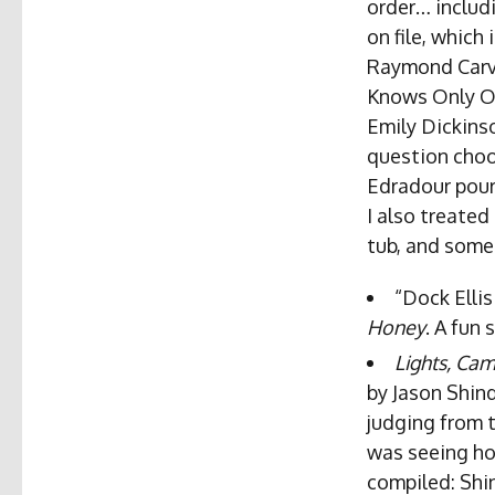
order… includ
on file, which
Raymond Carve
Knows Only One
Emily Dickinso
question choo
Edradour pour
I also treated
tub, and some 
“Dock Ellis
Honey
. A fun 
Lights, Ca
by Jason Shind
judging from 
was seeing ho
compiled: Shin