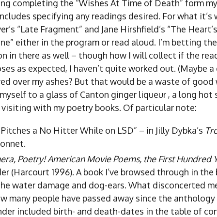
ing completing the “Wishes At Time of Death” form my
 includes specifying any readings desired. For what it’s 
r’s “Late Fragment” and Jane Hirshfield’s “The Heart’
” either in the program or read aloud. I’m betting ther
n in there as well – though how I will collect if the rea
ses as expected, I haven’t quite worked out. (Maybe a
ed over my ashes? But that would be a waste of good
 myself to a glass of Canton ginger liqueur , a long hot 
visiting with my poetry books. Of particular note:
 Pitches a No Hitter While on LSD” – in Jilly Dybka’s
Tr
sonnet.
mera, Poetry! American Movie Poems, the First Hundred 
er (Harcourt 1996). A book I’ve browsed through in the 
the water damage and dog-ears. What disconcerted me
w many people have passed away since the anthology
der included birth- and death-dates in the table of co