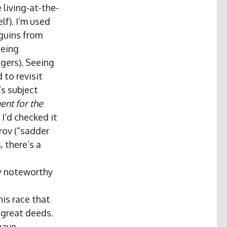
 living-at-the-
lf). I’m used
nguins from
eeing
gers). Seeing
 to revisit
’s subject
nt for the
I’d checked it
ov (“sadder
 there’s a
y noteworthy
his race that
 great deeds.
 have