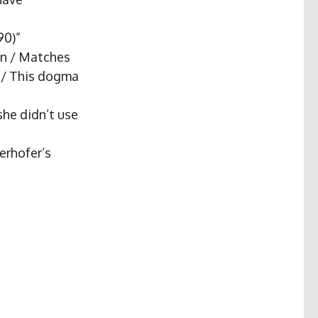
90)”
in / Matches
t / This dogma
she didn’t use
erhofer’s