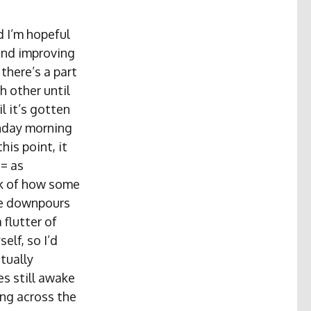
 I’m hopeful
and improving
there’s a part
h other until
il it’s gotten
onday morning
his point, it
 = as
nk of how some
re downpours
 flutter of
elf, so I’d
tually
es still awake
ing across the