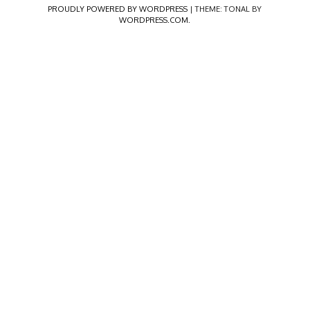
PROUDLY POWERED BY WORDPRESS
|
THEME: TONAL BY
WORDPRESS.COM
.