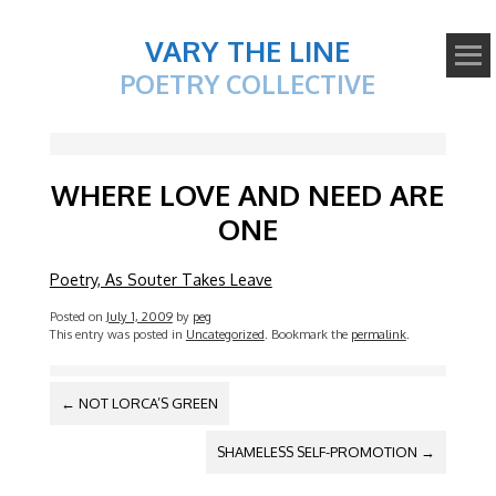
VARY THE LINE
POETRY COLLECTIVE
WHERE LOVE AND NEED ARE
ONE
Poetry, As Souter Takes Leave
Posted on
July 1, 2009
by
peg
This entry was posted in
Uncategorized
. Bookmark the
permalink
.
POST
←
NOT LORCA’S GREEN
NAVIGATION
SHAMELESS SELF-PROMOTION
→