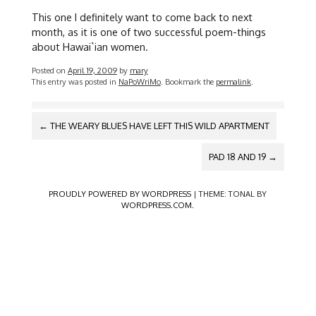
This one I definitely want to come back to next
month, as it is one of two successful poem-things
about Hawai`ian women.
Posted on
April 19, 2009
by
mary
This entry was posted in
NaPoWriMo
. Bookmark the
permalink
.
POST
←
THE WEARY BLUES HAVE LEFT THIS WILD APARTMENT
NAVIGATION
PAD 18 AND 19
→
PROUDLY POWERED BY WORDPRESS
|
THEME: TONAL BY
WORDPRESS.COM
.