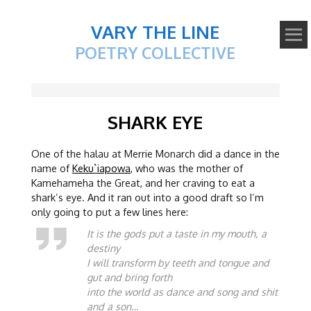
VARY THE LINE
POETRY COLLECTIVE
SHARK EYE
One of the halau at Merrie Monarch did a dance in the
name of
Keku`iapowa
, who was the mother of
Kamehameha the Great, and her craving to eat a
shark’s eye. And it ran out into a good draft so I’m
only going to put a few lines here:
It is the gods put a taste in my mouth, a
destiny
I will transform by teeth and tongue and
gut and bring forth
into the world as dance and song and shit
and a son…