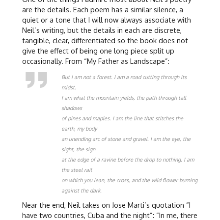
are the details. Each poem has a similar silence, a
quiet or a tone that I will now always associate with
Neil’s writing, but the details in each are discrete,
tangible, clear, differentiated so the book does not
give the effect of being one long piece split up
occasionally. From “My Father as Landscape”:
But I am not a forest. I am a road cutting through its
midst.
I am what the mountain yields, the path through tall
shadows
of pines and maples. I am the line that stitches the
earth, my body
an unending arc of stone and gravel. I am the eye, the
sight, the sign
at the edge of a ravine before the drop to nothing. I am
the steel rail
on which you lean, the cross, and the wild flower burning
against the dark.
Near the end, Neil takes on Jose Marti’s quotation “I
have two countries, Cuba and the night”: “In me, there