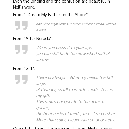
Even the longing and the confusion are beautiful in
Neil’s work.
From “I Dream My Father on the Shore”:
And when night comes, it comes without a tread, without
a word.
From “After Neruda”:
When you press it to your lips,
you can still taste the unwashed salt of
sorrow.
From “Gift”:
There is always cold at my heels, the tall
ships
of thunder, small men with seeds. This is
my gift.
This storm I bequeath to the acres of
graves,
the bent necks of reeds, trees I remember.
More than color, I leave rain on doorsteps.
One of the things I admire most about Neil’s poetry