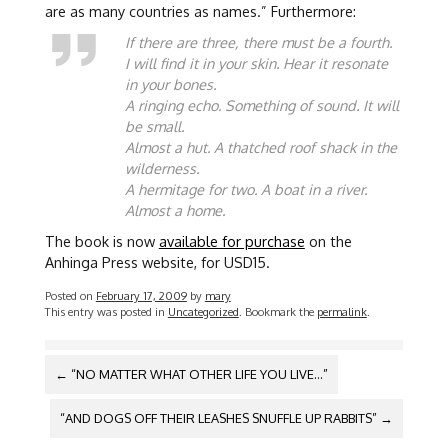
are as many countries as names.” Furthermore:
If there are three, there must be a fourth.
I will find it in your skin. Hear it resonate
in your bones.
A ringing echo. Something of sound. It will
be small.
Almost a hut. A thatched roof shack in the
wilderness.
A hermitage for two. A boat in a river.
Almost a home.
The book is now
available for purchase
on the
Anhinga Press website, for USD15.
Posted on
February 17, 2009
by
mary
This entry was posted in
Uncategorized
. Bookmark the
permalink
.
POST
←
“NO MATTER WHAT OTHER LIFE YOU LIVE…”
NAVIGATION
“AND DOGS OFF THEIR LEASHES SNUFFLE UP RABBITS”
→