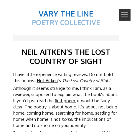
VARY THE LINE
POETRY COLLECTIVE
NEIL AITKEN’S THE LOST
COUNTRY OF SIGHT
I have little experience writing reviews. Do not hold
this against
Neil Aitken
‘s
The Lost Country of Sight
.
Although it seems strange to me, I think I am, as a
reviewer, supposed to explain what the book’s about.
If you’d just read the
first poem
, it would be fairly
clear. The poetry is about home. It’s about not being
home, coming home, searching for home, settling for
home when home is not
home
, the implications of
home and not-home on your identity.